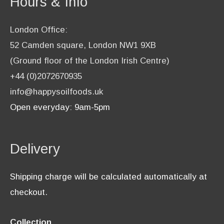
Hours & Info
London Office:
52 Camden square, London NW1 9XB
(Ground floor of the London Irish Centre)
+44 (0)2072670935
info@happysoilfoods.uk
Open everyday: 9am-5pm
Delivery
Shipping charge will be calculated automatically at
checkout.
Collection