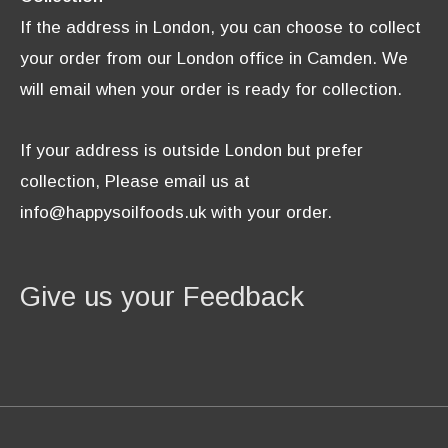
If the address in London, you can choose to collect
your order from our London office in Camden. We
will email when your order is ready for collection.
If your address is outside London but prefer
collection, Please email us at
info@happysoilfoods.uk with your order.
Give us your Feedback