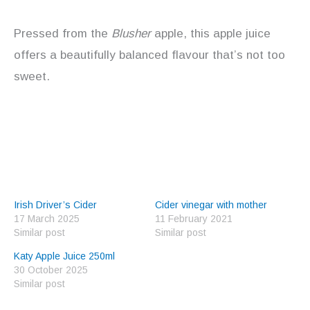
Pressed from the
Blusher
apple, this apple juice
offers a beautifully balanced flavour that’s not too
sweet.
Irish Driver’s Cider
Cider vinegar with mother
17 March 2025
11 February 2021
Similar post
Similar post
Katy Apple Juice 250ml
30 October 2025
Similar post