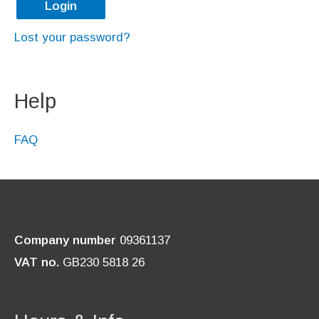
Login
e
e
Lost your password?
d
d
Help
FAQ
Company number
09361137
VAT no.
GB230 5818 26