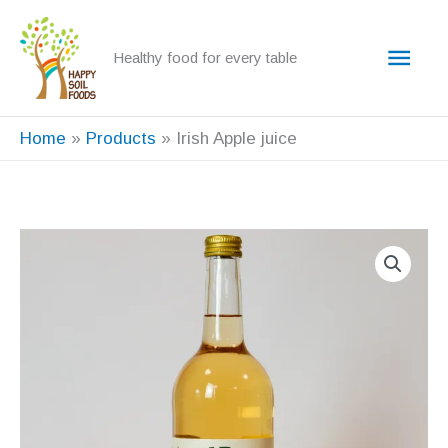
Skip
to
Main
Healthy food for every table
content
Men
Home
Products
Irish Apple juice