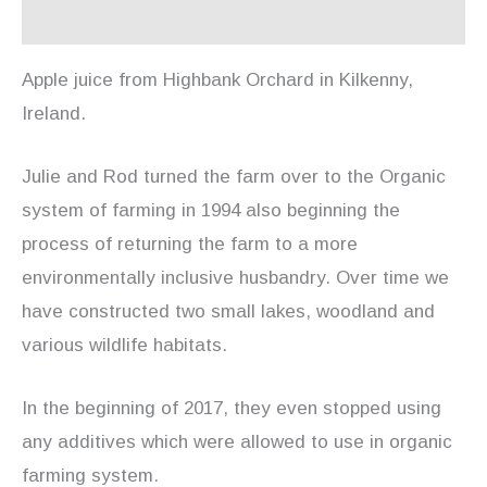
Reviews (0)
Apple juice from Highbank Orchard in Kilkenny,
Ireland.
Julie and Rod turned the farm over to the Organic
system of farming in 1994 also beginning the
process of returning the farm to a more
environmentally inclusive husbandry. Over time we
have constructed two small lakes, woodland and
various wildlife habitats.
In the beginning of 2017, they even stopped using
any additives which were allowed to use in organic
farming system.