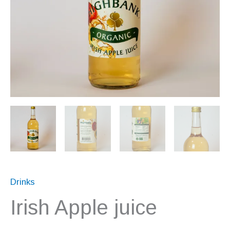
Drinks
Irish Apple juice