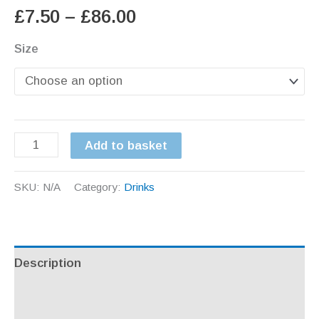
Price
£
7.50
–
£
86.00
range:
Size
£7.50
through
Irish
Add to basket
£86.00
Apple
juice
SKU:
N/A
Category:
Drinks
quantity
Description
Additional information