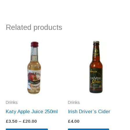
Related products
Drinks
Drinks
Katy Apple Juice 250ml
Irish Driver’s Cider
Price
£
3.50
–
£
20.00
£
4.00
range: