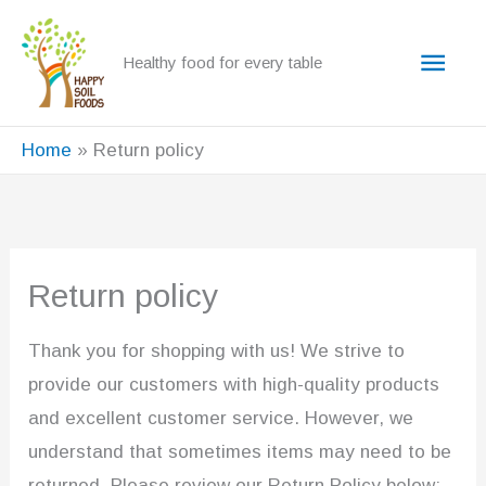
Skip
to
Main
Healthy food for every table
content
Men
Home
Return policy
Return policy
Thank you for shopping with us! We strive to
provide our customers with high-quality products
and excellent customer service. However, we
understand that sometimes items may need to be
returned. Please review our Return Policy below: