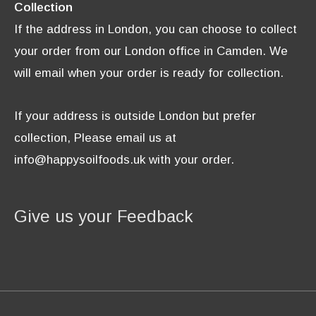
Collection
If the address in London, you can choose to collect
your order from our London office in Camden. We
will email when your order is ready for collection.
If your address is outside London but prefer
collection, Please email us at
info@happysoilfoods.uk with your order.
Give us your Feedback