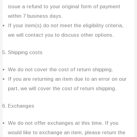
issue a refund to your original form of payment
within 7 business days.
If your item(s) do not meet the eligibility criteria,
we will contact you to discuss other options.
Shipping costs
We do not cover the cost of return shipping.
If you are returning an item due to an error on our
part, we will cover the cost of return shipping.
Exchanges
We do not offer exchanges at this time. If you
would like to exchange an item, please return the