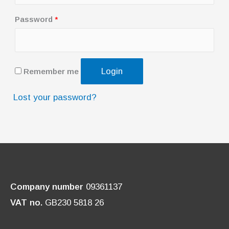
q
u
R
Password
*
i
e
r
q
e
u
Login
Remember me
d
i
r
Lost your password?
e
d
Company number
09361137
VAT no.
GB230 5818 26