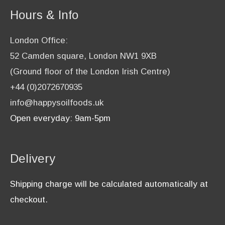
Hours & Info
London Office:
52 Camden square, London NW1 9XB
(Ground floor of the London Irish Centre)
+44 (0)2072670935
info@happysoilfoods.uk
Open everyday: 9am-5pm
Delivery
Shipping charge will be calculated automatically at
checkout.