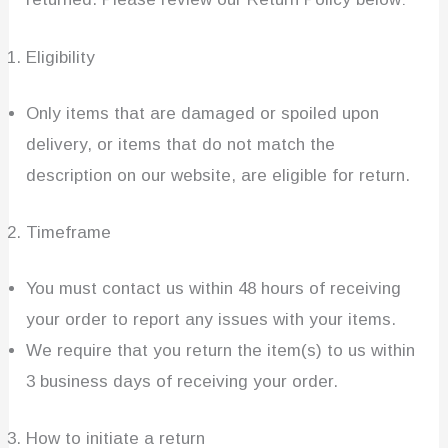
Eligibility
Only items that are damaged or spoiled upon
delivery, or items that do not match the
description on our website, are eligible for return.
Timeframe
You must contact us within 48 hours of receiving
your order to report any issues with your items.
We require that you return the item(s) to us within
3 business days of receiving your order.
How to initiate a return