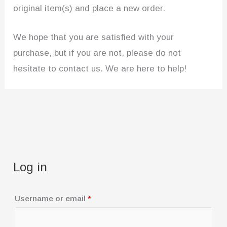
original item(s) and place a new order.
We hope that you are satisfied with your
purchase, but if you are not, please do not
hesitate to contact us. We are here to help!
Log in
R
Username or email
*
e