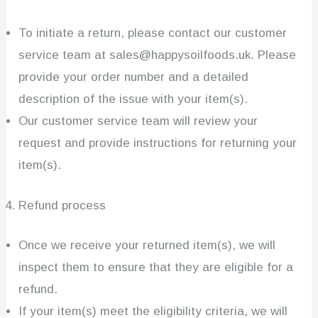
To initiate a return, please contact our customer
service team at sales@happysoilfoods.uk. Please
provide your order number and a detailed
description of the issue with your item(s).
Our customer service team will review your
request and provide instructions for returning your
item(s).
Refund process
Once we receive your returned item(s), we will
inspect them to ensure that they are eligible for a
refund.
If your item(s) meet the eligibility criteria, we will