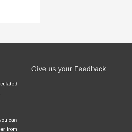
Give us your Feedback
lculated
.
 you can
der from