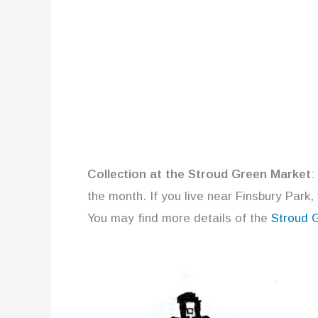
Collection at the Stroud Green Market
:
the month. If you live near Finsbury Park,
You may find more details of the
Stroud 