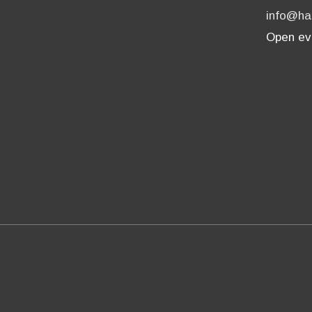
info@ha
Open ev