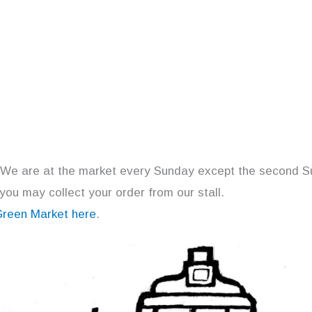
 We are at the market every Sunday except the second S
 you may collect your order from our stall.
Green Market here
.