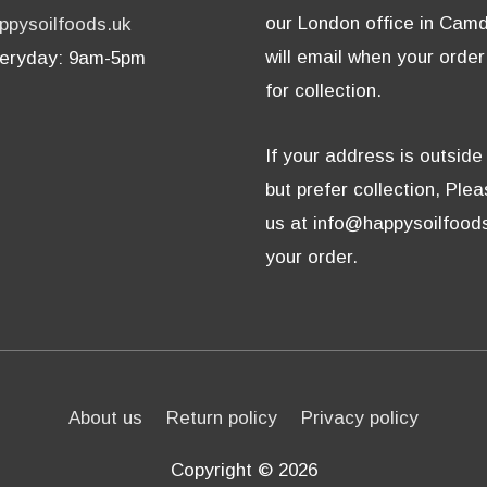
our London office in Cam
ppysoilfoods.uk
will email when your order
eryday: 9am-5pm
for collection.
If your address is outsid
but prefer collection, Ple
us at info@happysoilfoods
your order.
About us
Return policy
Privacy policy
Copyright © 2026