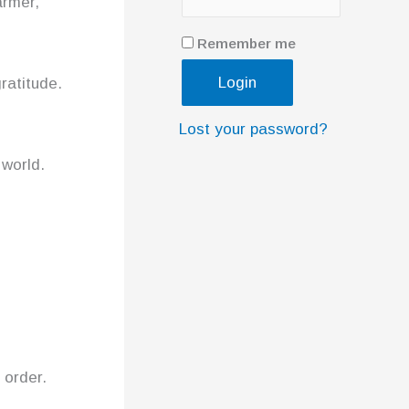
armer,
r
q
e
u
Remember me
d
i
Login
ratitude.
r
e
Lost your password?
d
 world.
 order.