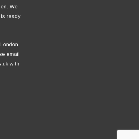
den. We
 is ready
e London
ase email
.uk with