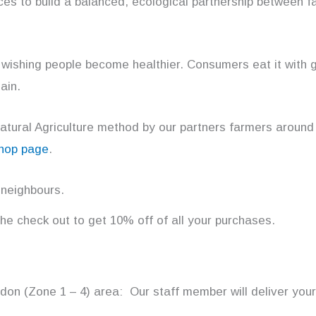
rces to build a balanced, ecological partnership between f
 wishing people become healthier. Consumers eat it with g
ain.
Natural Agriculture method by our partners farmers around
shop page
.
 neighbours.
 the check out to get 10% off of all your purchases.
ondon (Zone 1 – 4) area: Our staff member will deliver your