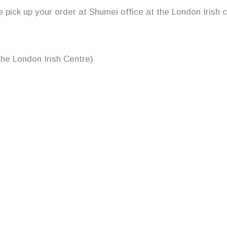
se pick up your order at Shumei office at the London Irish 
the London Irish Centre)