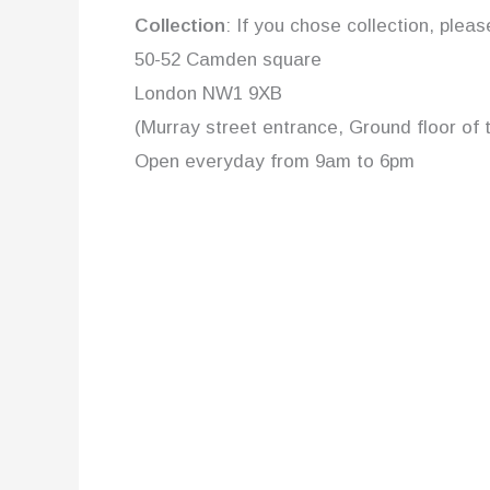
Collection
: If you chose collection, plea
50-52 Camden square
London NW1 9XB
(Murray street entrance, Ground floor of 
Open everyday from 9am to 6pm