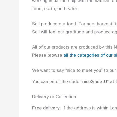
working in partnership with the natural fo
food, earth, and eater.
Soil produce our food. Farmers harvest it
Soil will feel our gratitude and produce ag
All of our products are produced by this 
Please browse
all the categories of our 
We want to say “nice to meet you” to our
You can enter the code “
nice2meetU
” at
Delivery or Collection
Free delivery
: If the address is within L