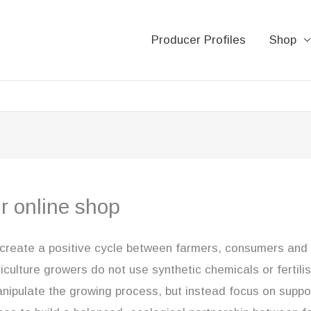
Producer Profiles
Shop
ur online shop
 create a positive cycle between farmers, consumers and 
iculture growers do not use synthetic chemicals or fertili
anipulate the growing process, but instead focus on suppo