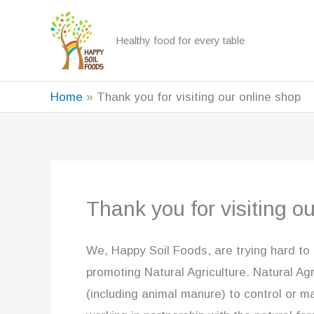
Skip
to
Healthy food for every table
content
Home
Thank you for visiting our online shop
Thank you for visiting o
We, Happy Soil Foods, are trying hard to
promoting Natural Agriculture. Natural Agr
(including animal manure) to control or m