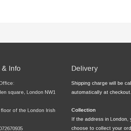
 & Info
Delivery
ffice:
Shipping charge will be ca
en square, London NW1
automatically at checkout
Collection
floor of the London Irish
If the address in London,
choose to collect your or
2072670935