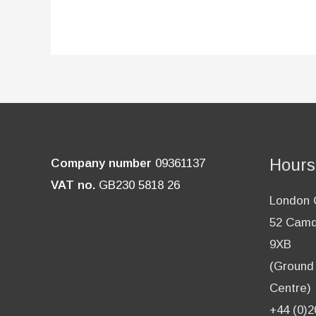
Hours
Company number
09361137
VAT no.
GB230 5818 26
London O
52 Camd
9XB
(Ground 
Centre)
+44 (0)