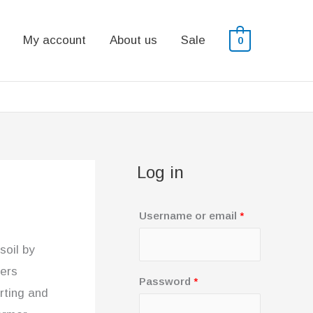
My account
About us
Sale
0
Log in
R
Username or email
*
e
soil by
q
sers
u
R
Password
*
rting and
i
e