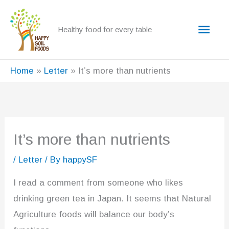
Skip
to
Main
Healthy food for every table
content
Men
Home
Letter
It’s more than nutrients
It’s more than nutrients
/
Letter
/ By
happySF
I read a comment from someone who likes
drinking green tea in Japan. It seems that Natural
Agriculture foods will balance our body’s