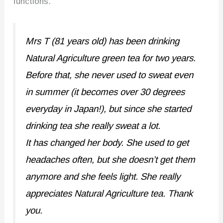
functions.
Mrs T (81 years old) has been drinking
Natural Agriculture green tea for two years.
Before that, she never used to sweat even
in summer (it becomes over 30 degrees
everyday in Japan!), but since she started
drinking tea she really sweat a lot.
It has changed her body. She used to get
headaches often, but she doesn’t get them
anymore and she feels light. She really
appreciates Natural Agriculture tea. Thank
you.