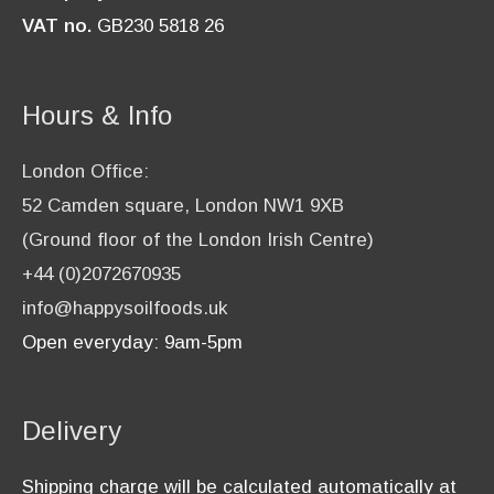
VAT no.
GB230 5818 26
Hours & Info
London Office:
52 Camden square, London NW1 9XB
(Ground floor of the London Irish Centre)
+44 (0)2072670935
info@happysoilfoods.uk
Open everyday: 9am-5pm
Delivery
Shipping charge will be calculated automatically at