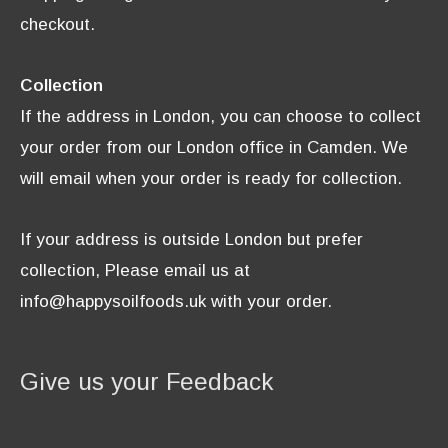
checkout.
Collection
If the address in London, you can choose to collect
your order from our London office in Camden. We
will email when your order is ready for collection.
If your address is outside London but prefer
collection, Please email us at
info@happysoilfoods.uk with your order.
Give us your Feedback