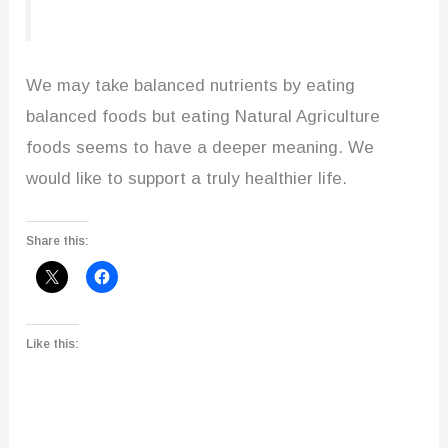
We may take balanced nutrients by eating
balanced foods but eating Natural Agriculture
foods seems to have a deeper meaning. We
would like to support a truly healthier life.
Share this:
Like this: