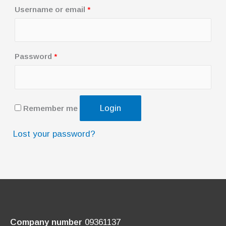
R
Username or email
*
e
q
u
R
Password
*
i
e
r
q
e
u
Login
Remember me
d
i
r
Lost your password?
e
d
Company number
09361137