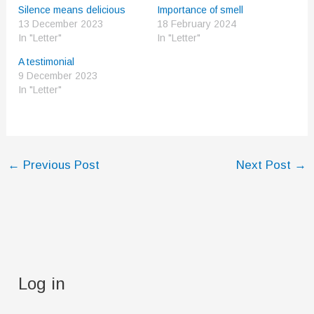
Silence means delicious
Importance of smell
13 December 2023
18 February 2024
In "Letter"
In "Letter"
A testimonial
9 December 2023
In "Letter"
←
Previous Post
Next Post
→
Log in