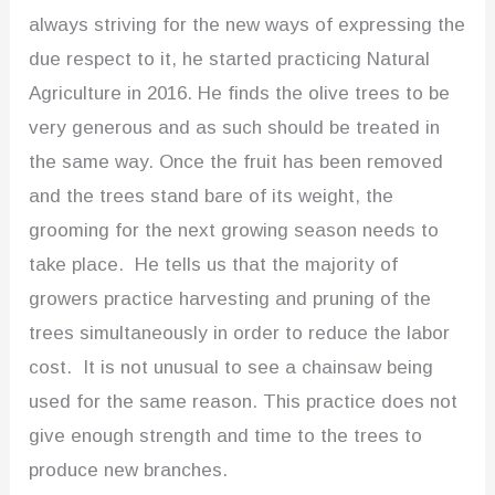
always striving for the new ways of expressing the
due respect to it, he started practicing Natural
Agriculture in 2016. He finds the olive trees to be
very generous and as such should be treated in
the same way. Once the fruit has been removed
and the trees stand bare of its weight, the
grooming for the next growing season needs to
take place. He tells us that the majority of
growers practice harvesting and pruning of the
trees simultaneously in order to reduce the labor
cost. It is not unusual to see a chainsaw being
used for the same reason. This practice does not
give enough strength and time to the trees to
produce new branches.