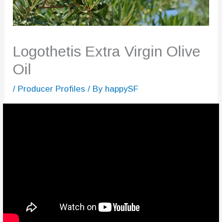
Logothetis Extra Virgin Olive
Oil
/
Producer Profiles
/ By
happySF