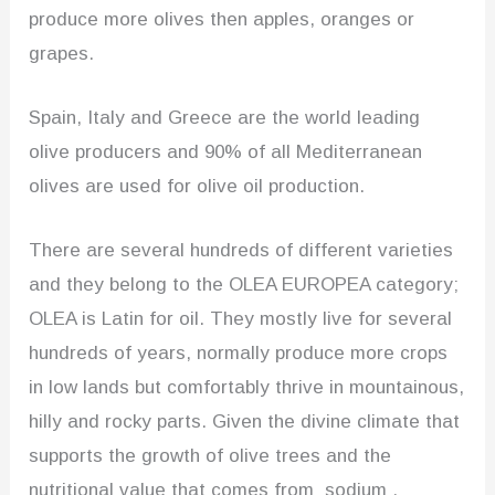
produce more olives then apples, oranges or
grapes.
Spain, Italy and Greece are the world leading
olive producers and 90% of all Mediterranean
olives are used for olive oil production.
There are several hundreds of different varieties
and they belong to the OLEA EUROPEA category;
OLEA is Latin for oil. They mostly live for several
hundreds of years, normally produce more crops
in low lands but comfortably thrive in mountainous,
hilly and rocky parts. Given the divine climate that
supports the growth of olive trees and the
nutritional value that comes from sodium ,