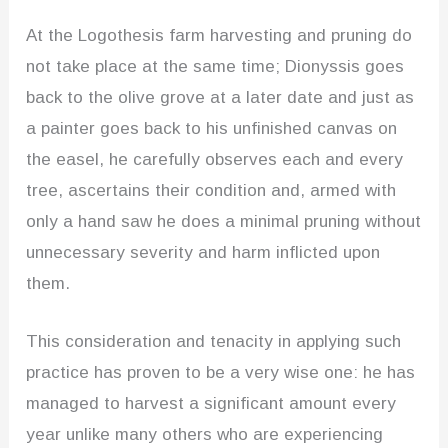
At the Logothesis farm harvesting and pruning do
not take place at the same time; Dionyssis goes
back to the olive grove at a later date and just as
a painter goes back to his unfinished canvas on
the easel, he carefully observes each and every
tree, ascertains their condition and, armed with
only a hand saw he does a minimal pruning without
unnecessary severity and harm inflicted upon
them.
This consideration and tenacity in applying such
practice has proven to be a very wise one: he has
managed to harvest a significant amount every
year unlike many others who are experiencing