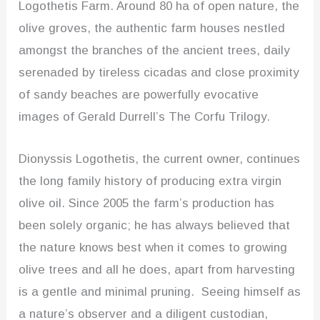
Logothetis Farm. Around 80 ha of open nature, the
olive groves, the authentic farm houses nestled
amongst the branches of the ancient trees, daily
serenaded by tireless cicadas and close proximity
of sandy beaches are powerfully evocative
images of Gerald Durrell’s The Corfu Trilogy.
Dionyssis Logothetis, the current owner, continues
the long family history of producing extra virgin
olive oil. Since 2005 the farm’s production has
been solely organic; he has always believed that
the nature knows best when it comes to growing
olive trees and all he does, apart from harvesting
is a gentle and minimal pruning. Seeing himself as
a nature’s observer and a diligent custodian,