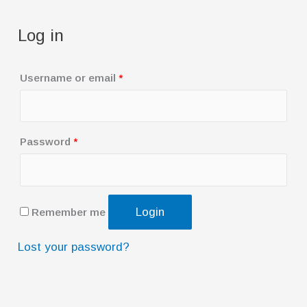
Log in
R
Username or email
*
e
q
u
R
Password
*
i
e
r
q
e
u
Login
Remember me
d
i
r
Lost your password?
e
d