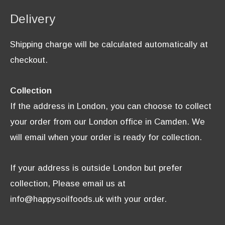
Delivery
Shipping charge will be calculated automatically at
checkout.
Collection
If the address in London, you can choose to collect
your order from our London office in Camden. We
will email when your order is ready for collection.
If your address is outside London but prefer
collection, Please email us at
info@happysoilfoods.uk with your order.