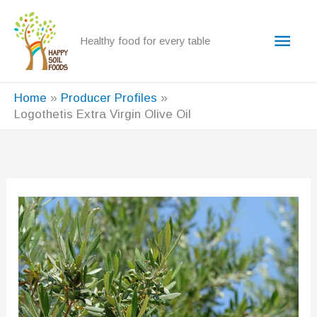
Skip
to
Main
Healthy food for every table
content
Men
Home
Producer Profiles
Logothetis Extra Virgin Olive Oil