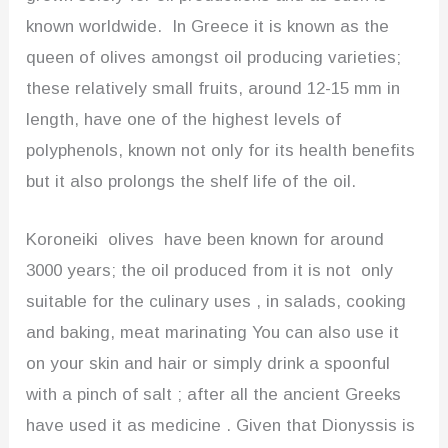
known worldwide. In Greece it is known as the
queen of olives amongst oil producing varieties;
these relatively small fruits, around 12-15 mm in
length, have one of the highest levels of
polyphenols, known not only for its health benefits
but it also prolongs the shelf life of the oil.
Koroneiki olives have been known for around
3000 years; the oil produced from it is not only
suitable for the culinary uses , in salads, cooking
and baking, meat marinating You can also use it
on your skin and hair or simply drink a spoonful
with a pinch of salt ; after all the ancient Greeks
have used it as medicine . Given that Dionyssis is