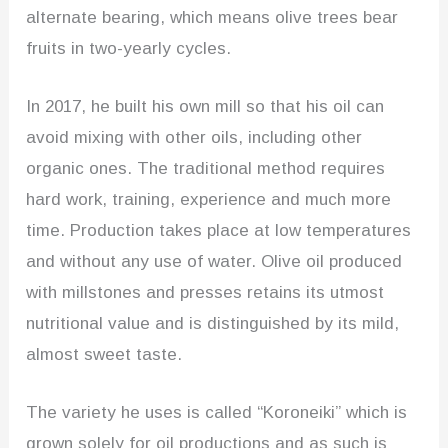
alternate bearing, which means olive trees bear
fruits in two-yearly cycles.
In 2017, he built his own mill so that his oil can
avoid mixing with other oils, including other
organic ones. The traditional method requires
hard work, training, experience and much more
time. Production takes place at low temperatures
and without any use of water. Olive oil produced
with millstones and presses retains its utmost
nutritional value and is distinguished by its mild,
almost sweet taste.
The variety he uses is called “Koroneiki” which is
grown solely for oil productions and as such is