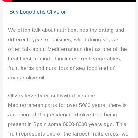
Buy Logothetis Olive oil
We often talk about nutrition, healthy eating and
different types of cuisines; when doing so, we
often talk about Mediterranean diet as one of the
healthiest around. It includes fresh vegetables,
fruit, herbs and nuts, lots of sea food and of
course olive oil.
Olives have been cultivated in some
Mediterranean parts for over 5000 years; there is
a carbon –dating evidence of olive tree being
present in Spain some 6000-8000 years ago. This
fruit represents one of the largest fruits crops- we