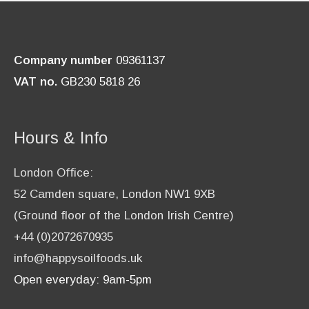
Company number
09361137
VAT no.
GB230 5818 26
Hours & Info
London Office:
52 Camden square, London NW1 9XB
(Ground floor of the London Irish Centre)
+44 (0)2072670935
info@happysoilfoods.uk
Open everyday: 9am-5pm