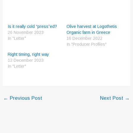
Is it really cold “press”ed?
Olive harvest at Logothetis
26 November 2023
Organic farm in Greece
In "Letter"
16 December 2022
In "Producer Profiles"
Right timing, right way
12 December 2023
In "Letter"
←
Previous Post
Next Post
→