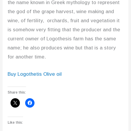
the name known in Greek mythology to represent
the god of the grape harvest, wine making and
wine, of fertility, orchards, fruit and vegetation it
is somehow very fitting that the producer and the
current owner of Logothesis farm has the same
name; he also produces wine but that is a story
for another time.
Buy Logothetis Olive oil
Share this:
Like this: