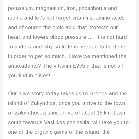
potassium, magnesium, iron, phosphorus and
iodine and let’s not forget vitamins, amino acids
and of course the oleic acid that protects our
heart and lowers blood pressure …. It is not hard
to understand why so little is needed to be done
in order to get so much. Have we mentioned the
antioxidants? The vitamin E? And that is not all
you find in olives!
Our olive story today takes us to Greece and the
island of Zakynthos; once you arrive to the town
of Zakynthos, a short drive of about 15 km down
south towards Vasilikos peninsula, will take you to
one of the organic gems of the island, the